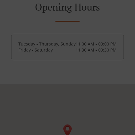
Opening Hours
Tuesday - Thursday, Sunday
11:00 AM - 09:00 PM
Friday - Saturday
11:30 AM - 09:30 PM