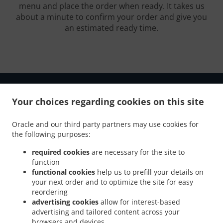
menu and place the order when ready. It takes us
about a minute to confirm your order and give you
an estimated ready time.
Your choices regarding cookies on this site
.
.
Oracle and our third party partners may use cookies for
Privacy policy
Terms of service
Cookie Policy Changes
the following purposes:
Contact us
required cookies
are necessary for the site to
726 Campbellsville ByPass, Suite 1, Campbellsville, KY
function
42718, United States
functional cookies
help us to prefill your details on
+1 270-465-0700
your next order and to optimize the site for easy
Links
reordering
advertising cookies
allow for interest-based
Menu
advertising and tailored content across your
Contact us
browsers and devices