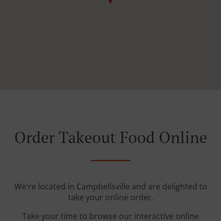
Order Takeout Food Online
We're located in Campbellsville and are delighted to
take your online order.
Take your time to browse our interactive online