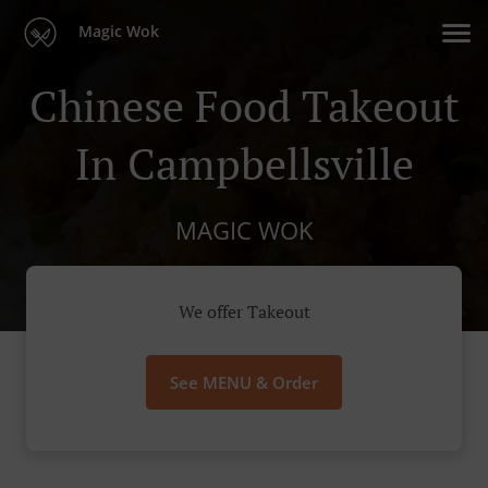
Magic Wok
Chinese Food Takeout
In Campbellsville
MAGIC WOK
We offer Takeout
See MENU & Order