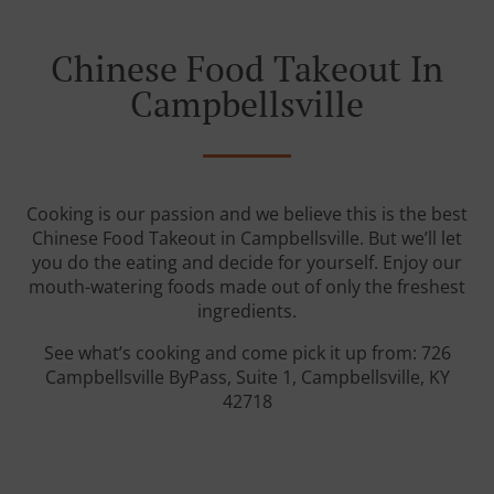
Chinese Food Takeout In
Campbellsville
Cooking is our passion and we believe this is the best
Chinese Food Takeout in Campbellsville. But we’ll let
you do the eating and decide for yourself. Enjoy our
mouth-watering foods made out of only the freshest
ingredients.
See what’s cooking and come pick it up from: 726
Campbellsville ByPass, Suite 1, Campbellsville, KY
42718